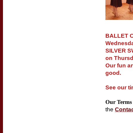
BALLET C
Wednesday
SILVER SW
on Thursd
Our fun a
good.
See our
t
Our Terms 
the
Conta