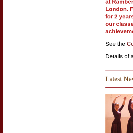
at Ramber
London. F
for 2 year
our classe
achieveme
See the
Co
Details of 
Latest N