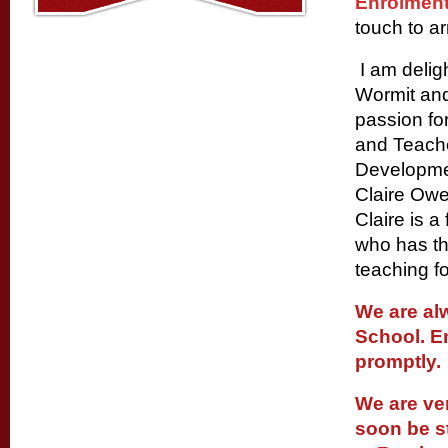
Enrolment
touch to ar
I am delig
Wormit and
passion fo
and Teache
Developme
Claire Owe
Claire is 
who has th
teaching f
We are al
School. E
promptly.
We are ve
soon be st