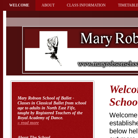
WELCOME
ABOUT
CLASS INFORMATION
TIMETABLE
Welco
Mary Robson School of Ballet
-
School
Classes in Classical Ballet from school
age to adults in North East Fife,
taught by Registered Teachers of the
Welcome t
Royal Academy of Dance.
establish
» read more
below help
About
The School