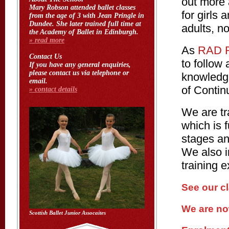
out more 
Mary Robson attended ballet classes
for girls
from the age of 3 with Jean Pringle in
Dundee. She later trained full time at
adults, n
the Academy of Ballet in Edinburgh.
» read more
As
RAD R
Contact Us
to follow
If you have any general enquiries,
please contact us via telephone or
knowledge
email.
of Contin
» contact details
We are tra
which is 
stages an
We also i
training e
See our c
We are no
Scottish Ballet Junior Assocaites